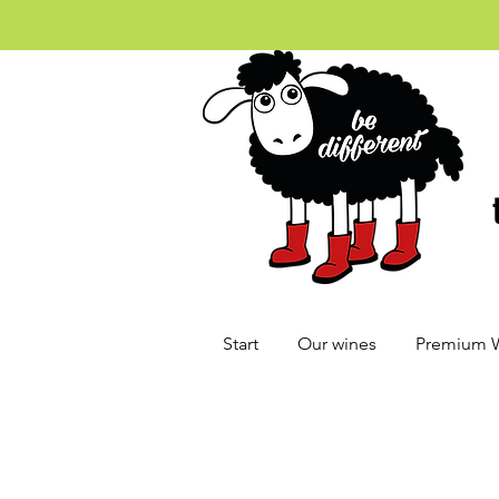
Start
Our wines
Premium 