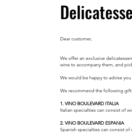
Delicatesse
Dear customer,
We offer an exclusive delicatessen
wine to accompany them, and pick
We would be happy to advise you o
We recommend the following gift 
1. VINO BOULEVARD ITALIA
Italian specialties can consist of 
2. VINO BOULEVARD ESPANIA
Spanish specialties can consist of