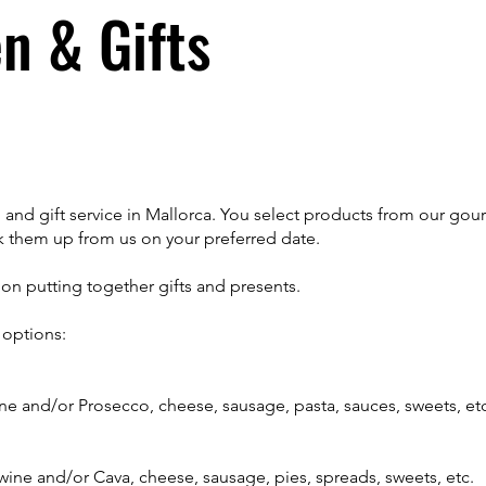
n & Gifts
 and gift service in Mallorca. You select products from our gou
 them up from us on your preferred date.
n putting together gifts and presents.
options:
wine and/or Prosecco, cheese, sausage, pasta, sauces, sweets, et
 wine and/or Cava, cheese, sausage, pies, spreads, sweets, etc.