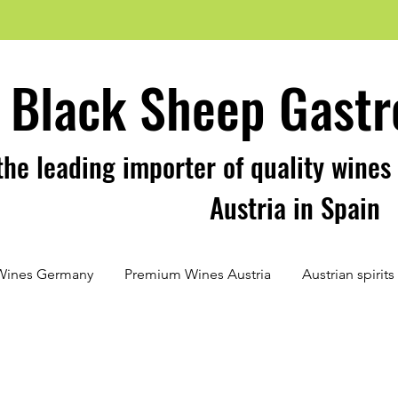
Black Sheep Gastr
the leading importer of quality wine
Austria in Spain
Wines Germany
Premium Wines Austria
Austrian spirit