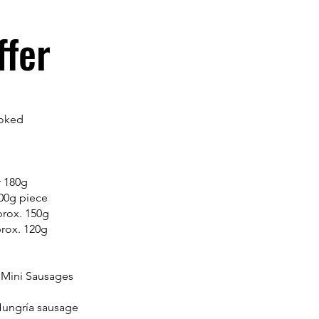
ffer
moked
r 180g
100g piece
prox. 150g
prox. 120g
 Mini Sausages
Hungría sausage