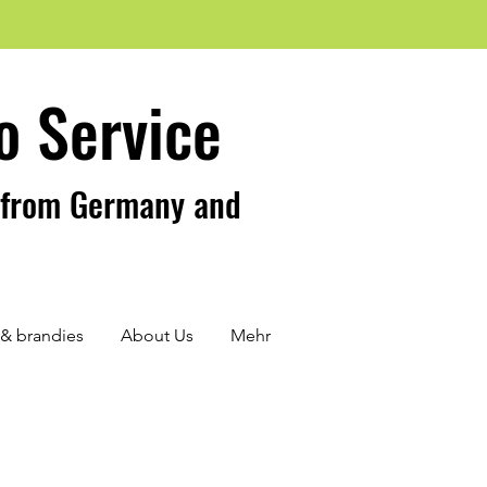
o Service
s from Germany and
s & brandies
About Us
Mehr