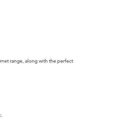
rmet range, along with the perfect
c.