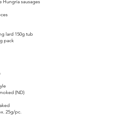
de Hungría sausages
eces
h
ing lard 150g tub
0g pack
n
yle
 smoked (ND)
baked
x. 25g/pc.