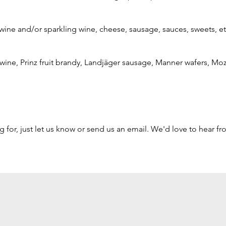
wine and/or sparkling wine, cheese, sausage, sauces, sweets, et
f wine, Prinz fruit brandy, Landjäger sausage, Manner wafers, Moz
ng for, just let us know or send us an email. We'd love to hear f