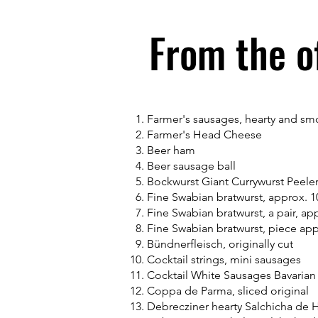
From the o
Farmer's sausages, hearty and s
Farmer's Head Cheese
Beer ham
Beer sausage ball
Bockwurst Giant Currywurst Peele
Fine Swabian bratwurst, approx. 
Fine Swabian bratwurst, a pair, ap
Fine Swabian bratwurst, piece ap
Bündnerfleisch, originally cut
Cocktail strings, mini sausages
Cocktail White Sausages Bavarian
Coppa de Parma, sliced original
Debrecziner hearty Salchicha de 