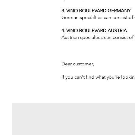
3. VINO BOULEVARD GERMANY
German specialties can consist of 
4. VINO BOULEVARD AUSTRIA
Austrian specialties can consist o
Dear customer,
If you can't find what you're looki