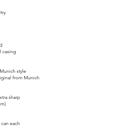
try
d
l casing
 Munich style
riginal from Munich
xtra sharp
am)
 can each