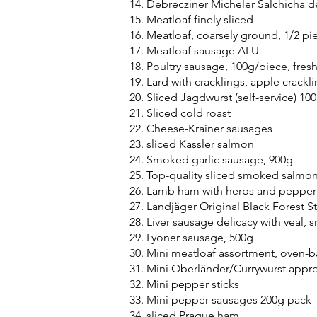
Debrecziner Micheler Salchicha 
Meatloaf finely sliced
Meatloaf, coarsely ground, 1/2 pi
Meatloaf sausage ALU
Poultry sausage, 100g/piece, fres
Lard with cracklings, apple crackl
Sliced Jagdwurst (self-service) 10
Sliced cold roast
Cheese-Krainer sausages
sliced Kassler salmon
Smoked garlic sausage, 900g
Top-quality sliced smoked salmo
Lamb ham with herbs and pepper
Landjäger Original Black Forest St
Liver sausage delicacy with veal,
Lyoner sausage, 500g
Mini meatloaf assortment, oven-
Mini Oberländer/Currywurst appro
Mini pepper sticks
Mini pepper sausages 200g pack
sliced Prague ham