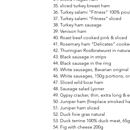
sliced turkey breast ham
Turkey salami "Fitness" 100% poul
Turkey salami "Fitness" sliced
Turkey ham sausage
Venison ham
Roast beef cooked pink & sliced
Rosemary ham “Delicates” cooke
Thuringian Rostbratwurst in natura
Black sausage in strips
Black sausage in the ring
White sausages, Bavarian original
White sausages, 150g portions, o
Sliced wild boar ham
Sausage salad Lyoner
Gypsy cracker, thin, extra long & e
Juniper ham (fireplace smoked h
Juniper ham sliced
Duck foie gras natural
Duck terrine 100% duck meat, 65g
Fig with cheese 200g