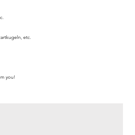
c.
artkugeln, etc.
rom you!